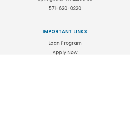
571-620-0220
IMPORTANT LINKS
Loan Program
Apply Now
Privacy Policy
FOLLOW US
Copyright ©2022 Commonwealth Mortgage Inc. All
Rights Reserved