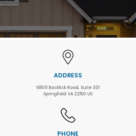
ADDRESS
6800 Backlick Road, Suite 301
Springfield VA 22150 US
PHONE