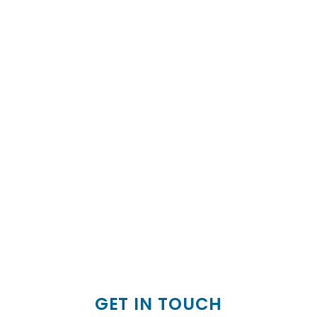
GET IN TOUCH