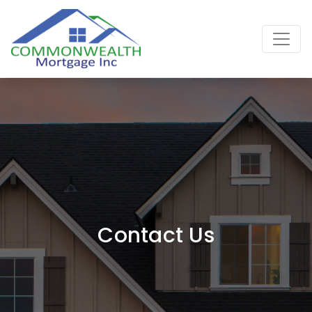
Main Navigation
Contact Us