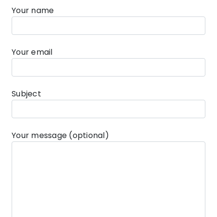
Your name
Your email
Subject
Your message (optional)